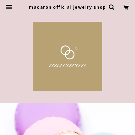
macaron official jewelry shop