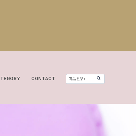
ATEGORY
CONTACT