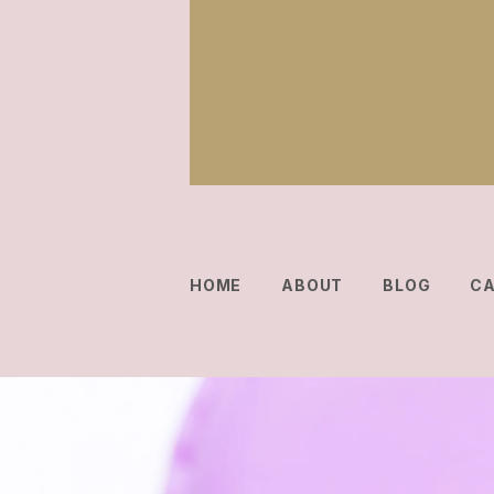
HOME
ABOUT
BLOG
C