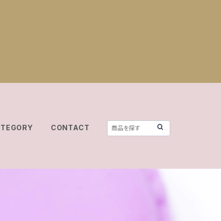
ATEGORY
CONTACT