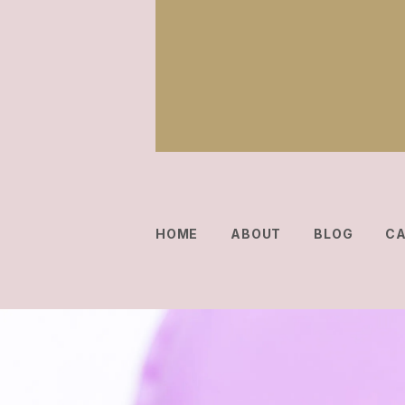
HOME
ABOUT
BLOG
C