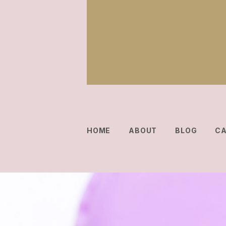
HOME
ABOUT
BLOG
C