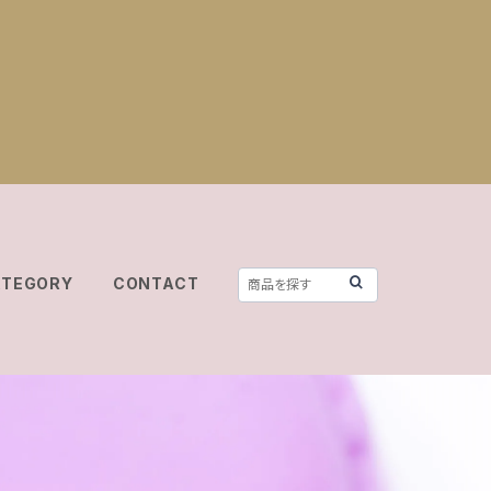
ATEGORY
CONTACT